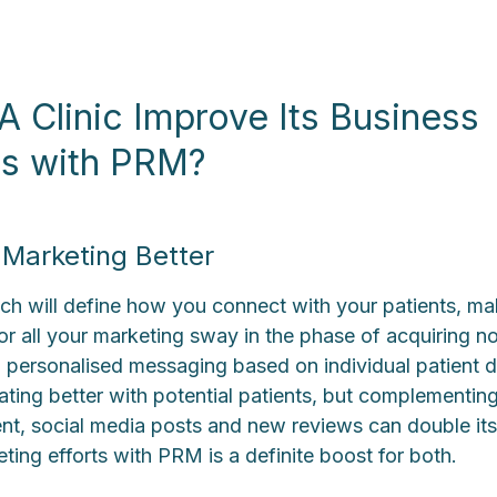
 Clinic Improve Its Business
ns with PRM?
Marketing Better
 will define how you connect with your patients, mak
for all your marketing sway in the phase of acquiring 
 personalised messaging based on individual patient da
ating better with potential patients, but complementing 
ent, social media posts and new reviews can double its
ting efforts with PRM is a definite boost for both.