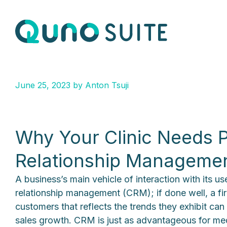
June 25, 2023
by
Anton Tsuji
Why Your Clinic Needs P
Relationship Manageme
A business’s main vehicle of interaction with its u
relationship management (CRM); if done well, a fir
customers that reflects the trends they exhibit can
sales growth. CRM is just as advantageous for med