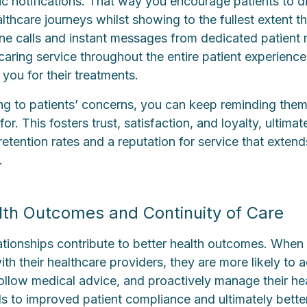
ic notifications. That way you encourage patients to d
lthcare journeys whilst showing to the fullest extent th
ne calls and instant messages from dedicated patient
aring service throughout the entire patient experience 
you for their treatments.
ing to patients’ concerns, you can keep reminding them 
r. This fosters trust, satisfaction, and loyalty, ultimat
retention rates and a reputation for service that exten
.
th Outcomes and Continuity of Care
lationships contribute to better health outcomes. When
ith their healthcare providers, they are more likely to 
follow medical advice, and proactively manage their he
ds to improved patient compliance and ultimately bett