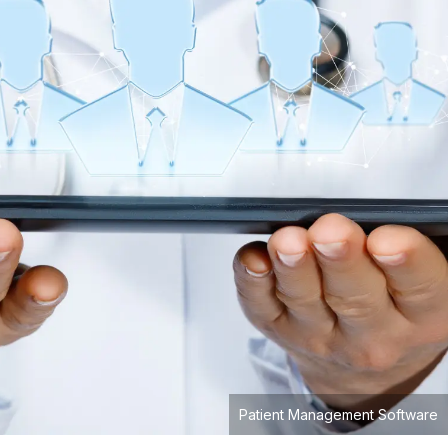
Patient Management Software