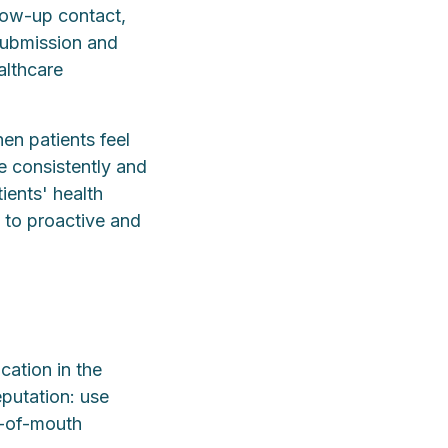
llow-up contact,
submission and
althcare
en patients feel
re consistently and
ients' health
g to proactive and
cation in the
eputation: use
d-of-mouth