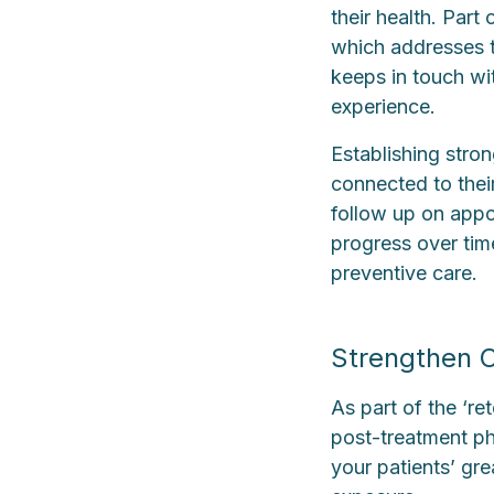
their health. Part
which addresses 
keeps in touch wi
experience.
Establishing stron
connected to their
follow up on appoi
progress over time
preventive care.
Strengthen C
As part of the ‘r
post-treatment pha
your patients’ gr