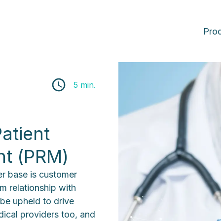
Pro
5 min.
atient
nt (PRM)
ser base is customer
m relationship with
 be upheld to drive
ical providers too, and