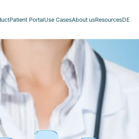
duct
Patient Portal
Use Cases
About us
Resources
DE