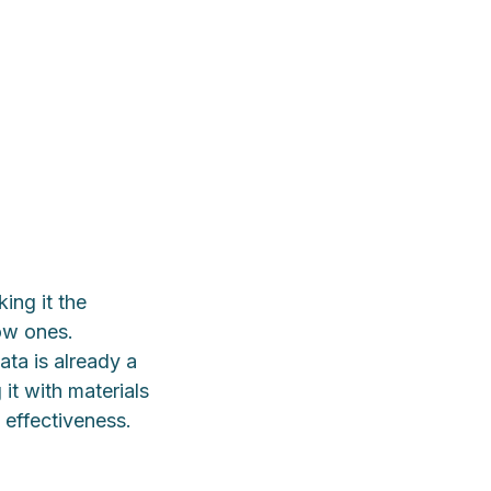
ing it the
now ones.
ta is already a
it with materials
 effectiveness.