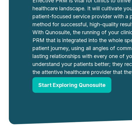
Effective PRM is vital for clinics to thrive 
healthcare landscape. It will cultivate y
patient-focused service provider with a 
method for successful, high-quality result
With Qunosuite, the running of your clini
PRM that is integrated into the whole sp
patient journey, using all angles of comm
lasting relationships with every one of y
understand your patients better; they re
the attentive healthcare provider that the
Start Exploring Qunosuite