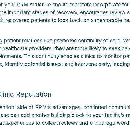
 of your PRM structure should therefore incorporate fo
the important stages of recovery, encourages review 
th recovered patients to look back on a memorable he
g patient relationships promotes continuity of care. Wh
 healthcare providers, they are more likely to seek ca
ntments. This continuity enables clinics to monitor pat
, identify potential issues, and intervene early, leadin
linic Reputation
etention’ side of PRM’s advantages, continued communi
se can add another building block to your facility’s r
eat experiences to collect reviews and encourage wor