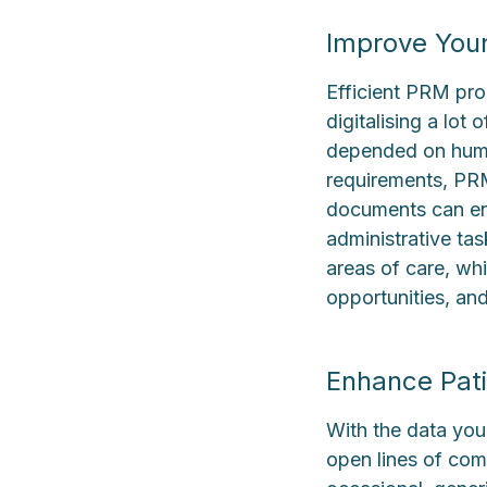
Improve Your
Efficient PRM pro
digitalising a lot
depended on human
requirements, PRM
documents can ens
administrative tas
areas of care, wh
opportunities, and
Enhance Pati
With the data you
open lines of com