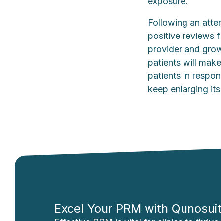
exposure.
Following an atten
positive reviews 
provider and grow
patients will make
patients in respon
keep enlarging its
Excel Your PRM with Qunosui