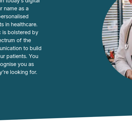
in today’s digital
our name as a
personalised
s in healthcare.
c is bolstered by
ectrum of the
unication to build
our patients. You
cognise you as
y’re looking for.