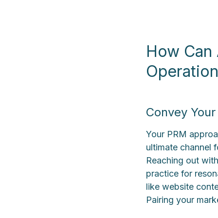
How Can A
Operatio
Convey Your 
Your PRM approach
ultimate channel 
Reaching out with
practice for reson
like website cont
Pairing your marke