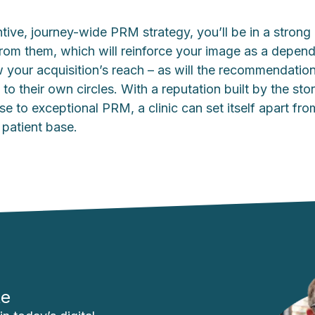
tive, journey-wide PRM strategy, you’ll be in a strong p
from them, which will reinforce your image as a depen
 your acquisition’s reach – as will the recommendatio
 to their own circles. With a reputation built by the stor
se to exceptional PRM, a clinic can set itself apart f
 patient base.
te