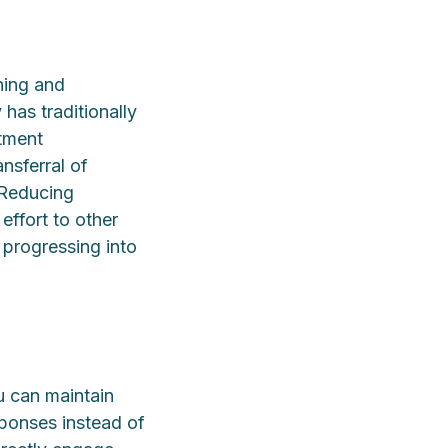
ning and
 has traditionally
atment
nsferral of
 Reducing
effort to other
 progressing into
u can maintain
ponses instead of