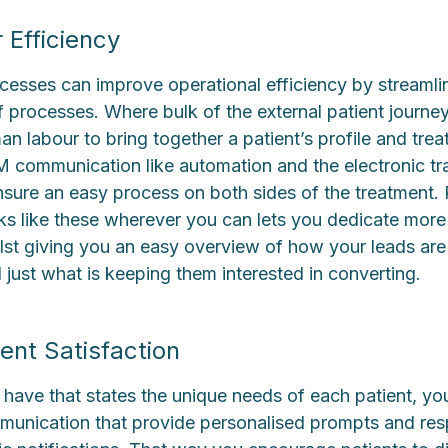
 Efficiency
cesses can improve operational efficiency by streamli
 of processes. Where bulk of the external patient journey
 labour to bring together a patient’s profile and tre
 communication like automation and the electronic tra
ure an easy process on both sides of the treatment.
ks like these wherever you can lets you dedicate more 
ilst giving you an easy overview of how your leads are
 just what is keeping them interested in converting.
ent Satisfaction
 have that states the unique needs of each patient, yo
munication that provide personalised prompts and res