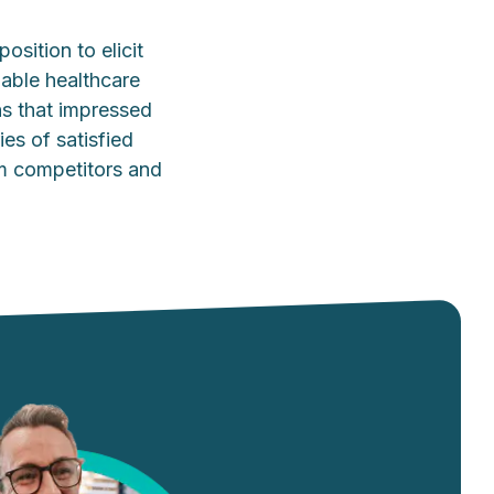
osition to elicit
dable healthcare
ns that impressed
ies of satisfied
rom competitors and