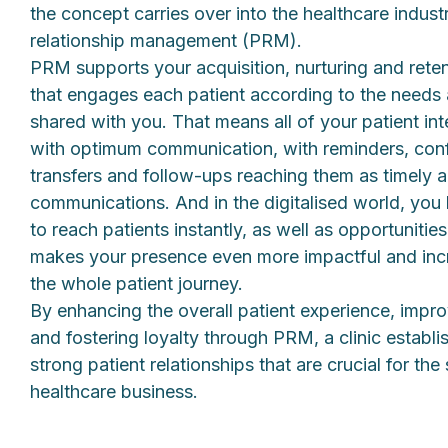
the concept carries over into the healthcare indust
relationship management (PRM).
PRM supports your acquisition, nurturing and rete
that engages each patient according to the needs a
shared with you. That means all of your patient in
with optimum communication, with reminders, con
transfers and follow-ups reaching them as timely 
communications. And in the digitalised world, you 
to reach patients instantly, as well as opportunitie
makes your presence even more impactful and incr
the whole patient journey.
By enhancing the overall patient experience, impr
and fostering loyalty through PRM, a clinic establ
strong patient relationships that are crucial for th
healthcare business.