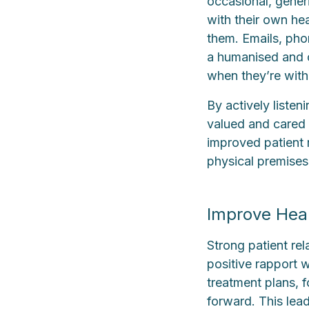
occasional, gener
with their own hea
them. Emails, pho
a humanised and c
when they’re with 
By actively listen
valued and cared fo
improved patient 
physical premises
Improve Heal
Strong patient re
positive rapport w
treatment plans, 
forward. This lea