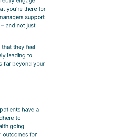
irectly engage
at you’re there for
 managers support
– and not just
that they feel
ely leading to
ds far beyond your
 patients have a
adhere to
alth going
er outcomes for