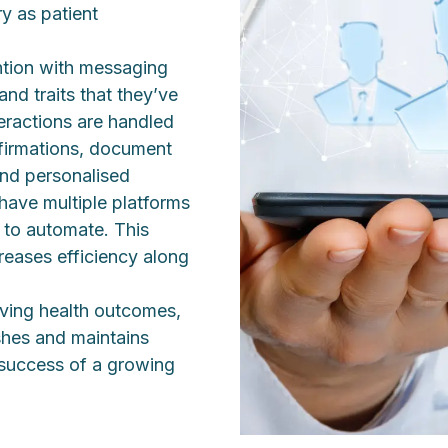
ry as patient
ntion with messaging
nd traits that they’ve
teractions are handled
firmations, document
and personalised
have multiple platforms
s to automate. This
eases efficiency along
oving health outcomes,
ishes and maintains
e success of a growing